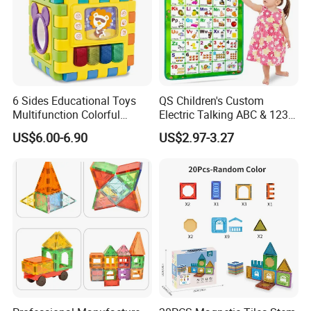
6 Sides Educational Toys
QS Children's Custom
Multifunction Colorful
Electric Talking ABC & 123s
Musical Kid Baby Activity
& Music Sound Fun Early
US$6.00-6.90
US$2.97-3.27
Cube Toy with Gears Game
Interactive Alphabet Wall
Chart Toys for Kids