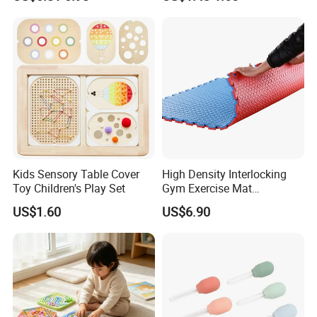
Kids Sensory Table Cover
High Density Interlocking
Toy Children's Play Set
Gym Exercise Mat
Thickened Eco-Friendly EVA
US$1.60
US$6.90
Taekwondo Mat Ground
Protection