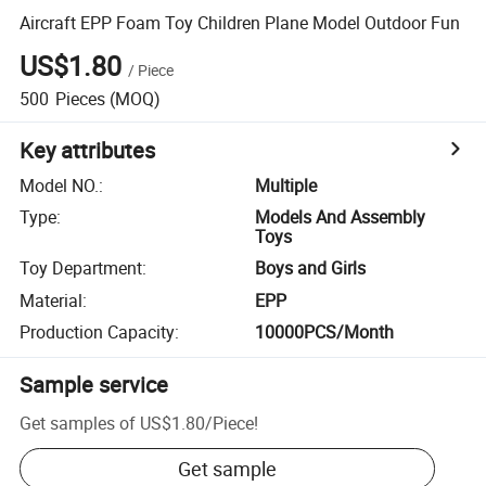
Aircraft EPP Foam Toy Children Plane Model Outdoor Fun
US$1.80
/
Piece
500
Pieces
(MOQ)
Key attributes
Model NO.
:
Multiple
Type
:
Models And Assembly
Toys
Toy Department
:
Boys and Girls
Material
:
EPP
Production Capacity
:
10000PCS/Month
Sample service
Get samples of
US$1.80
/
Piece
!
Get sample