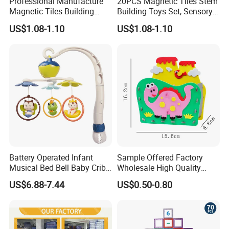
Professional Manufacture
20PCS Magnetic Tiles Stem
Magnetic Tiles Building
Building Toys Set, Sensory
Blocks Toy - Stem
Stacking Magnetic Blocks
US$1.08-1.10
US$1.08-1.10
Educational Magnet Set for
for Toddlers & Kids
Kids
Battery Operated Infant
Sample Offered Factory
Musical Bed Bell Baby Crib
Wholesale High Quality
Toy Kids Music Mobile with
Custom Design Board Game
US$6.88-7.44
US$0.50-0.80
Hanging Toys
for Famlily