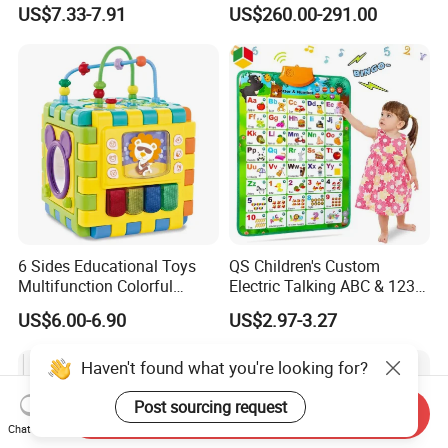
Glider
Robot Kit Esp32 Arduino
US$7.33-7.91
US$260.00-291.00
Coding for School Students
10+
6 Sides Educational Toys
QS Children's Custom
Multifunction Colorful
Electric Talking ABC & 123s
Musical Kid Baby Activity
& Music Sound Fun Early
US$6.00-6.90
US$2.97-3.27
Cube Toy with Gears Game
Interactive Alphabet Wall
Chart Toys for Kids
Haven't found what you're looking for?
Post sourcing request
Send Inquiry
Chat Now