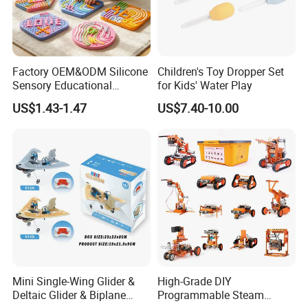
Factory OEM&ODM Silicone
Children's Toy Dropper Set
Sensory Educational
for Kids' Water Play
Learning Puzzle Toy
US$1.43-1.47
US$7.40-10.00
Mini Single-Wing Glider &
High-Grade DIY
Deltaic Glider & Biplane
Programmable Steam