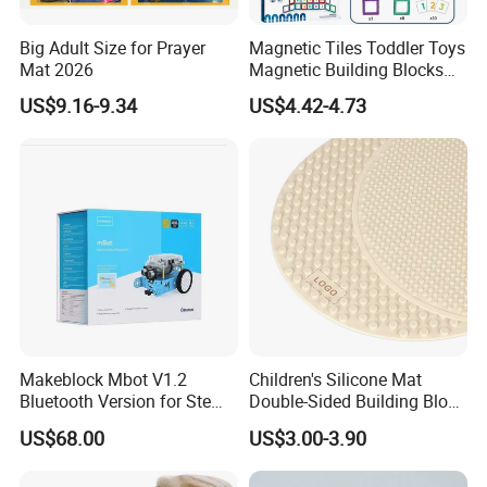
Big Adult Size for Prayer
Magnetic Tiles Toddler Toys
Mat 2026
Magnetic Building Blocks
for Kids Ages 3-12 Stem
US$9.16-9.34
US$4.42-4.73
Educational Toys for
Preschool Learning
Makeblock Mbot V1.2
Children's Silicone Mat
Bluetooth Version for Stem
Double-Sided Building Block
Education with 9
Toys
US$68.00
US$3.00-3.90
Languages