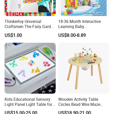
Thinkertoy Universal
18-36 Month Interactive
Craftsmen The Fairy Garden
Learning Baby
Blocks Colorful Flowers Car
Multifunction Musical
US$1.00
US$8.00-8.89
Toy
Intelligence Activity 3D Cube
Toy
Kids Educational Sensory
Wooden Activity Table
Light Panel Light Table for
Circles Bead Wire Maze
Creative Learning Activities
Sequencing Toy Animal
US$15.00-25.00
US$18.90-21.00