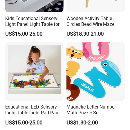
Kids Educational Sensory
Wooden Activity Table
Light Panel Light Table for
Circles Bead Wire Maze
Creative Learning Activities
Sequencing Toy Animal
US$15.00-25.00
US$18.90-21.00
Geometric Matching Games
Forkids
Educational LED Sensory
Magnetic Letter-Number
Light Table Light Pad Panel
Math Puzzle Set -
for Kids
Educational Toy for Early
US$15.00-25.00
US$1.30-2.00
Learners