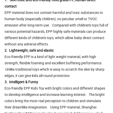
contact
EPP material does not contain harmful and toxic substances to
human body (especially children), no peculiar smell or TVOC
emission after long-term use. Compared with children's toys full of
various potential hazards, EPP highly safe materials can produce
different kinds of children's toys, which allow baby direct contact
without any adverse effects.
2. Lightweight, safe and elastic
Eco-friendly EPP is a kind of light weight material, with high
strength, flexible foaming and excellent buffering performance.
Unlike traditional toys which is easy to scratch the skin by sharp
edges, it can give kids all-round protection.
3. Intelligent & Funny
Eco-friendly EPP Kids Toy with bright colors and different shapes
to develop intelligence and increase learning interest. The bright
colors bring the most real perception to children and stimulate
their dreamlike imagination. Using EPP material, Shanghai