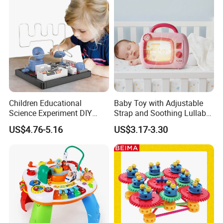
Children Educational
Baby Toy with Adjustable
Science Experiment DIY
Strap and Soothing Lullaby
Electrical Circuit Machinery
Features
US$4.76-5.16
US$3.17-3.30
Kit Automatic Plotter Stem
Learning Toys for Kids