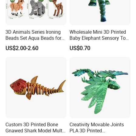
3D Animals Series Ironing
Wholesale Mini 3D Printed
Beads Set Aqua Beads for
Baby Elephant Sensory Toy
Kids DIY Building Toy Small
for Kids
US$2.00-2.60
US$0.70
World of Toy Big Paradise
of Creative 1500PCS
Combination of 6 Little
Animals
Custom 3D Printed Bone
Creativity Movable Joints
Gnawed Shark Model Multi-
PLA 3D Printed