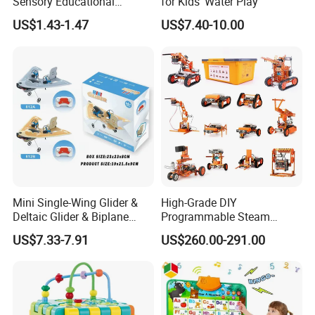
Sensory Educational
for Kids' Water Play
Learning Puzzle Toy
US$1.43-1.47
US$7.40-10.00
Mini Single-Wing Glider &
High-Grade DIY
Deltaic Glider & Biplane
Programmable Steam
Glider
Robot Kit Esp32 Arduino
US$7.33-7.91
US$260.00-291.00
Coding for School Students
10+