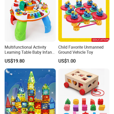
Multifunctional Activity
Child Favorite Unmanned
Learning Table Baby Infant
Ground Vehicle Toy
Study Toys for Early Brain
US$19.80
US$1.00
Development