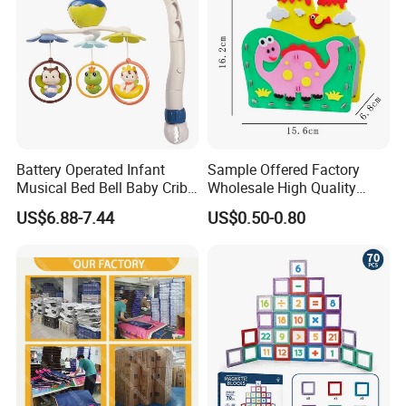
Battery Operated Infant
Sample Offered Factory
Musical Bed Bell Baby Crib
Wholesale High Quality
Toy Kids Music Mobile with
Custom Design Board Game
US$6.88-7.44
US$0.50-0.80
Hanging Toys
for Famlily