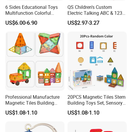
6 Sides Educational Toys
QS Children's Custom
Multifunction Colorful
Electric Talking ABC & 123s
Musical Kid Baby Activity
& Music Sound Fun Early
US$6.00-6.90
US$2.97-3.27
Cube Toy with Gears Game
Interactive Alphabet Wall
Chart Toys for Kids
Professional Manufacture
20PCS Magnetic Tiles Stem
Magnetic Tiles Building
Building Toys Set, Sensory
Blocks Toy - Stem
Stacking Magnetic Blocks
US$1.08-1.10
US$1.08-1.10
Educational Magnet Set for
for Toddlers & Kids
Kids