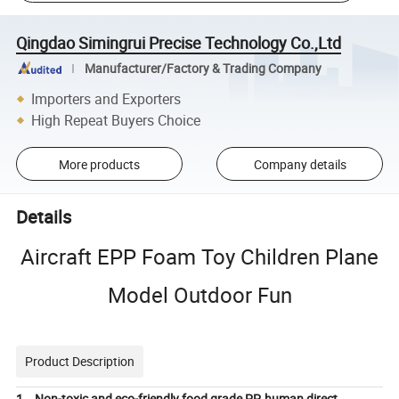
Qingdao Simingrui Precise Technology Co.,Ltd
Manufacturer/Factory & Trading Company
Importers and Exporters
High Repeat Buyers Choice
More products
Company details
Details
Aircraft EPP Foam Toy Children Plane
Model Outdoor Fun
Product Description
1. Non-toxic and eco-friendly food grade PP, human direct