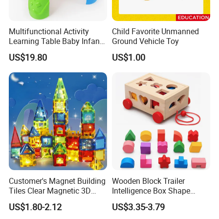
Multifunctional Activity
Child Favorite Unmanned
Learning Table Baby Infant
Ground Vehicle Toy
Study Toys for Early Brain
US$19.80
US$1.00
Development
Customer's Magnet Building
Wooden Block Trailer
Tiles Clear Magnetic 3D
Intelligence Box Shape
Blocks Construction
Matching Educational Toys
US$1.80-2.12
US$3.35-3.79
Playboards