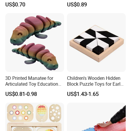
Articular Educational Toy
Archaeopteryx Dragon
US$0.70
US$0.89
Model Toy
3D Printed Manatee for
Children's Wooden Hidden
Articulated Toy Educational
Block Puzzle Toys for Early
Surprise Gift Fidget Toy
Education
US$0.81-0.98
US$1.43-1.65