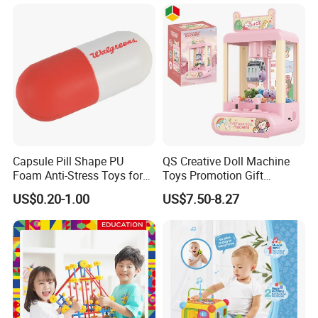
Capsule Pill Shape PU
QS Creative Doll Machine
Foam Anti-Stress Toys for
Toys Promotion Gift
Kids Children and Adults
Children Interesting
US$0.20-1.00
US$7.50-8.27
Ideal for Promotional Stress
Educational Game Plastic
Ball
Mini Cartoon Small Claw
Doll Crane Machine Toys for
Kids