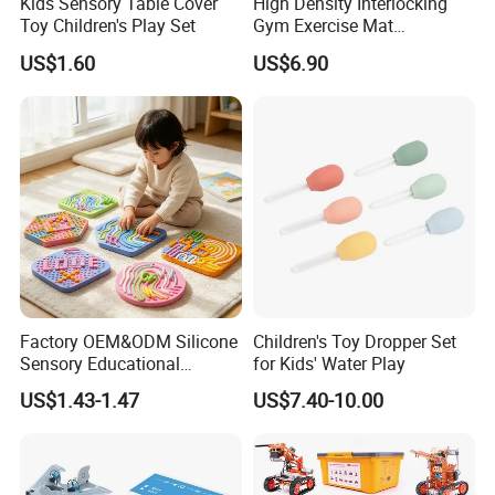
Kids Sensory Table Cover
High Density Interlocking
Toy Children's Play Set
Gym Exercise Mat
Thickened Eco-Friendly EVA
US$1.60
US$6.90
Taekwondo Mat Ground
Protection
Factory OEM&ODM Silicone
Children's Toy Dropper Set
Sensory Educational
for Kids' Water Play
Learning Puzzle Toy
US$1.43-1.47
US$7.40-10.00