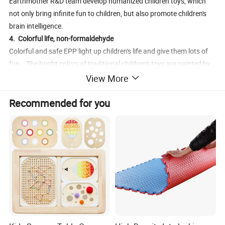
Earthmother R&D team develop humanized children toys, which
not only bring infinite fun to children, but also promote children's
brain intelligence.
4. Colorful life, non-formaldehyde
Colorful and safe EPP light up children's life and give them lots of
fun. The bright colors of traditional children's toys are painted by
spraying that will bring formaldehyde and other toxic and harmful
View More
substances. Eco-friendly EPP is zero formaldehyde materials with
various colors , safe and secure, keeping babies away from
Recommended for you
formaldehyde which parents don't worry anymore.