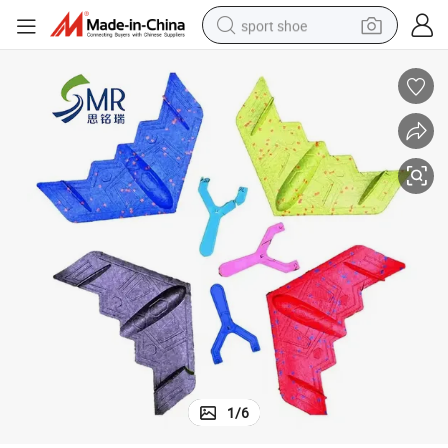
sport shoe
alloy wheel
electric car
living room sofa
basketball shoe
tote bag
electric tricycle
human hair wig
1
/
6