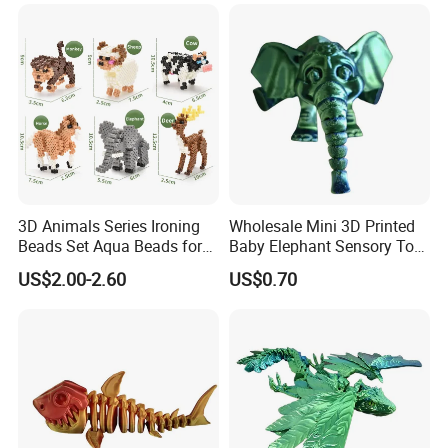
3D Animals Series Ironing
Wholesale Mini 3D Printed
Beads Set Aqua Beads for
Baby Elephant Sensory Toy
Kids DIY Building Toy Small
for Kids
US$2.00-2.60
US$0.70
World of Toy Big Paradise
of Creative 1500PCS
Combination of 6 Little
Animals