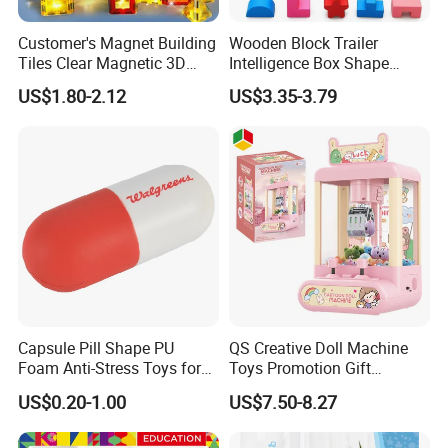
Customer's Magnet Building
Wooden Block Trailer
Tiles Clear Magnetic 3D
Intelligence Box Shape
Blocks Construction
Matching Educational Toys
US$1.80-2.12
US$3.35-3.79
Playboards
Capsule Pill Shape PU
QS Creative Doll Machine
Foam Anti-Stress Toys for
Toys Promotion Gift
Kids Children and Adults
Children Interesting
US$0.20-1.00
US$7.50-8.27
Ideal for Promotional Stress
Educational Game Plastic
Ball
Mini Cartoon Small Claw