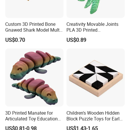
Custom 3D Printed Bone
Creativity Movable Joints
Gnawed Shark Model Multi-
PLA 3D Printed
Articular Educational Toy
Archaeopteryx Dragon
US$0.70
US$0.89
Model Toy
3D Printed Manatee for
Children's Wooden Hidden
Articulated Toy Educational
Block Puzzle Toys for Early
Surprise Gift Fidget Toy
Education
US$0.81-0.98
US$1.43-1.65