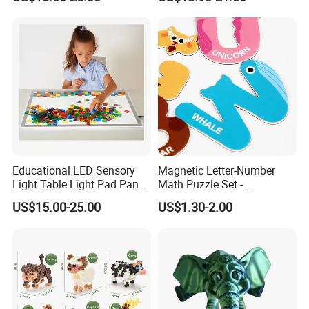
Geometric Matching Games
Forkids
Educational LED Sensory
Magnetic Letter-Number
Light Table Light Pad Panel
Math Puzzle Set -
for Kids
Educational Toy for Early
US$15.00-25.00
US$1.30-2.00
Learners