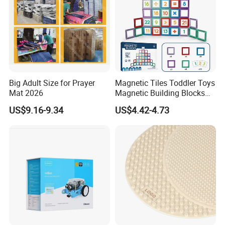
Big Adult Size for Prayer
Magnetic Tiles Toddler Toys
Mat 2026
Magnetic Building Blocks
for Kids Ages 3-12 Stem
US$9.16-9.34
US$4.42-4.73
Educational Toys for
Preschool Learning