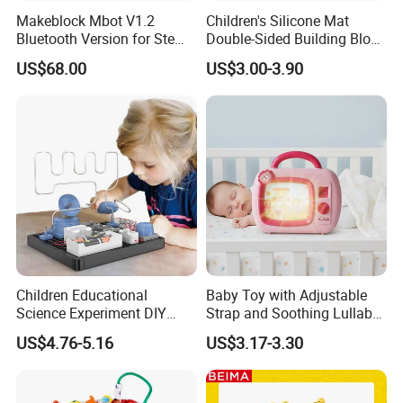
Makeblock Mbot V1.2
Children's Silicone Mat
Bluetooth Version for Stem
Double-Sided Building Block
Education with 9
Toys
US$68.00
US$3.00-3.90
Languages
Children Educational
Baby Toy with Adjustable
Science Experiment DIY
Strap and Soothing Lullaby
Electrical Circuit Machinery
Features
US$4.76-5.16
US$3.17-3.30
Kit Automatic Plotter Stem
Learning Toys for Kids