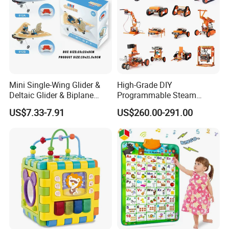
Mini Single-Wing Glider &
High-Grade DIY
Deltaic Glider & Biplane
Programmable Steam
Glider
Robot Kit Esp32 Arduino
US$7.33-7.91
US$260.00-291.00
Coding for School Students
10+